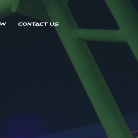
ow
Contact Us