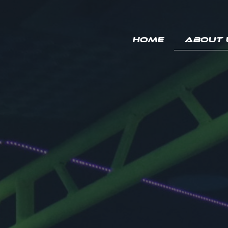
Home
About 