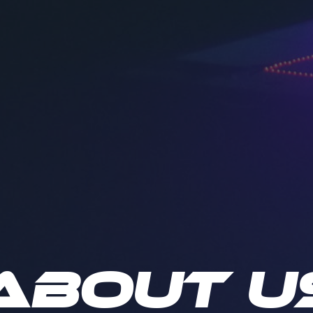
About u